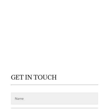
GET IN TOUCH