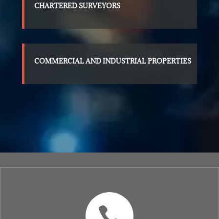
CHARTERED SURVEYORS
COMMERCIAL AND INDUSTRIAL PROPERTIES
