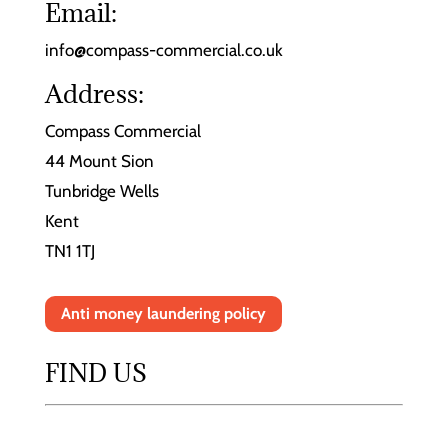
Email:
info@compass-commercial.co.uk
Address:
Compass Commercial
44 Mount Sion
Tunbridge Wells
Kent
TN1 1TJ
Anti money laundering policy
FIND US