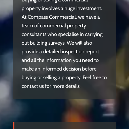
property involves a huge investment.
At Compass Commercial, we have a
team of commercial property
consultants who specialise in carrying
out building surveys. We will also
provide a detailed inspection report
and all the information you need to
make an informed decision before
buying or selling a property. Feel free to
contact us for more details.