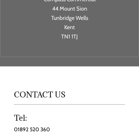
44 Mount Sion
Tunbridge Wells
Kent
TN1 1TJ
CONTACT US
Tel:
01892 520 360