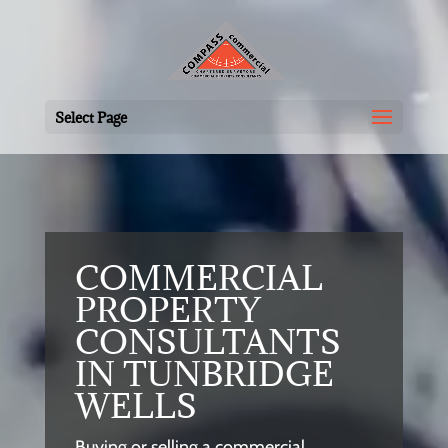
Select Page
COMMERCIAL
PROPERTY
CONSULTANTS
IN TUNBRIDGE
WELLS
Buying or selling a commercial