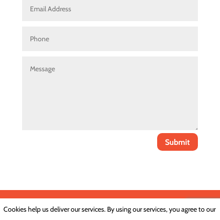
Submit
Cookies help us deliver our services. By using our services, you agree to our
Privacy Policy
|
Cookie Policy
|
Conditions of Use