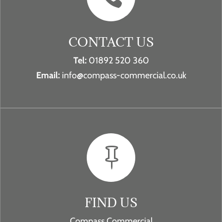
CONTACT US
Tel:
01892 520 360
Email:
info@compass-commercial.co.uk

FIND US
Compass Commercial